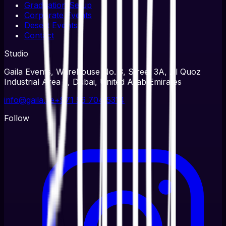
Graduation Setup
Corporate Events
Desert Events
Contact
Studio
Gaila Events, Warehouse No. 3, Street 3A, Al Quoz
Industrial Area 3, Dubai, United Arab Emirates
info@gaila.ae
+971 56 704 5314
Follow