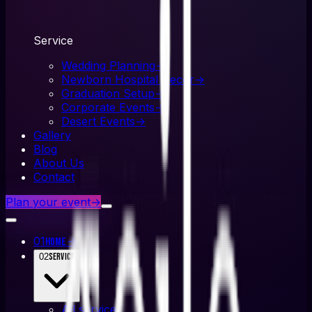
Service
Wedding Planning
→
Newborn Hospital Decor
→
Graduation Setup
→
Corporate Events
→
Desert Events
→
Gallery
Blog
About Us
Contact
Plan your event
→
01
→
Home
02
Service
All
service