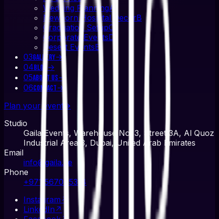
Wedding Planning
A
Newborn Hospital Decor
B
Graduation Setup
C
Corporate Events
D
Desert Events
E
03
→
Gallery
04
→
Blog
05
→
About Us
06
→
Contact
Plan your event
→
Studio
Gaila Events, Warehouse No. 3, Street 3A, Al Quoz
Industrial Area 3, Dubai, United Arab Emirates
Email
info@gaila.ae
Phone
+971 567045314
Instagram
↗
LinkedIn
↗
Facebook
↗