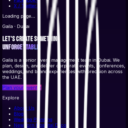
X / Twitter
↗
Loading page…
Gaila · Dubai
Let's create something
unforgettable.
Gaila is a senior event management team in Dubai. We
plan, design, and deliver corporate events, conferences,
weddings, and brand experiences with precision across
the UAE.
Plan your event
→
Explore
About Us
Blog
Wedding Planning
Newborn Hospital Decor