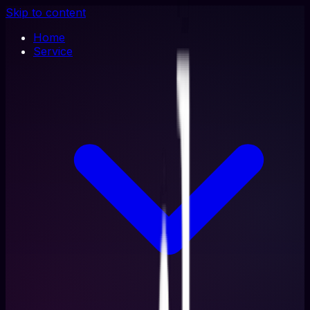
Skip to content
Home
Service