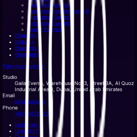
Wedding Planning
A
Newborn Hospital Decor
B
Graduation Setup
C
Corporate Events
D
Desert Events
E
03
→
Gallery
04
→
Blog
05
→
About Us
06
→
Contact
Plan your event
→
Studio
Gaila Events, Warehouse No. 3, Street 3A, Al Quoz
Industrial Area 3, Dubai, United Arab Emirates
Email
info@gaila.ae
Phone
+971 567045314
Instagram
↗
LinkedIn
↗
Facebook
↗