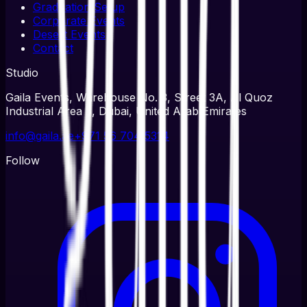
Graduation Setup
Corporate Events
Desert Events
Contact
Studio
Gaila Events, Warehouse No. 3, Street 3A, Al Quoz
Industrial Area 3, Dubai, United Arab Emirates
info@gaila.ae
+971 56 704 5314
Follow