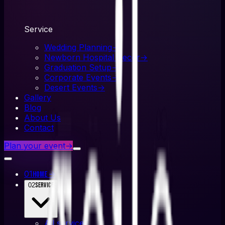
Service
Wedding Planning
→
Newborn Hospital Decor
→
Graduation Setup
→
Corporate Events
→
Desert Events
→
Gallery
Blog
About Us
Contact
Plan your event
→
01
→
Home
02
Service
All
service