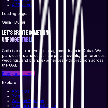
X / Twitter
↗
Loading page…
Gaila · Dubai
Let's create something
unforgettable.
Gaila is a senior event management team in Dubai. We
plan, design, and deliver corporate events, conferences,
weddings, and brand experiences with precision across
the UAE.
Plan your event
→
Explore
About Us
Blog
Wedding Planning
Newborn Hospital Decor