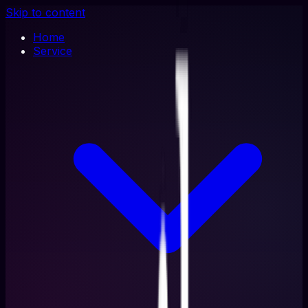
Skip to content
Home
Service