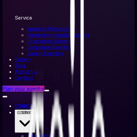
Service
Wedding Planning
→
Newborn Hospital Decor
→
Graduation Setup
→
Corporate Events
→
Desert Events
→
Gallery
Blog
About Us
Contact
Plan your event
→
01
→
Home
02
Service
All
service