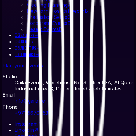
Wedding Planning
A
Newborn Hospital Decor
B
Graduation Setup
C
Corporate Events
D
Desert Events
E
03
→
Gallery
04
→
Blog
05
→
About Us
06
→
Contact
Plan your event
→
Studio
Gaila Events, Warehouse No. 3, Street 3A, Al Quoz
Industrial Area 3, Dubai, United Arab Emirates
Email
info@gaila.ae
Phone
+971 567045314
Instagram
↗
LinkedIn
↗
Facebook
↗