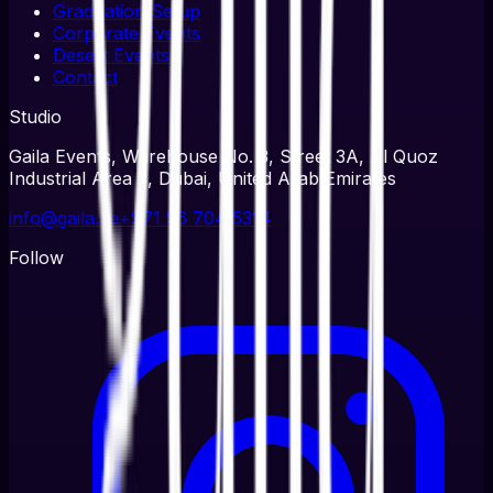
Graduation Setup
Corporate Events
Desert Events
Contact
Studio
Gaila Events, Warehouse No. 3, Street 3A, Al Quoz
Industrial Area 3, Dubai, United Arab Emirates
info@gaila.ae
+971 56 704 5314
Follow