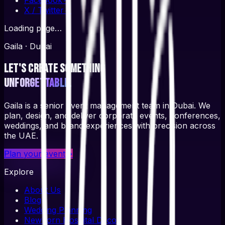
X / Twitter
↗
Loading page…
Gaila · Dubai
Let's create something
unforgettable.
Gaila is a senior event management team in Dubai. We
plan, design, and deliver corporate events, conferences,
weddings, and brand experiences with precision across
the UAE.
Plan your event
→
Explore
About Us
Blog
Wedding Planning
Newborn Hospital Decor