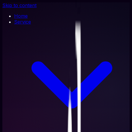
Skip to content
Home
Service