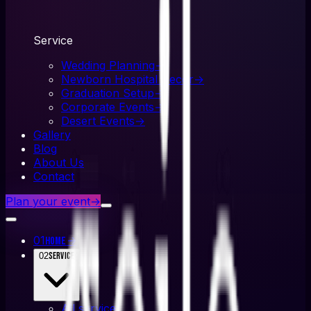
Service
Wedding Planning
→
Newborn Hospital Decor
→
Graduation Setup
→
Corporate Events
→
Desert Events
→
Gallery
Blog
About Us
Contact
Plan your event
→
01
→
Home
02
Service
All
service