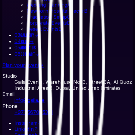
Wedding Planning
A
Newborn Hospital Decor
B
Graduation Setup
C
Corporate Events
D
Desert Events
E
03
→
Gallery
04
→
Blog
05
→
About Us
06
→
Contact
Plan your event
→
Studio
Gaila Events, Warehouse No. 3, Street 3A, Al Quoz
Industrial Area 3, Dubai, United Arab Emirates
Email
info@gaila.ae
Phone
+971 567045314
Instagram
↗
LinkedIn
↗
Facebook
↗