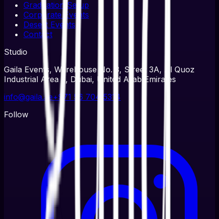
Graduation Setup
Corporate Events
Desert Events
Contact
Studio
Gaila Events, Warehouse No. 3, Street 3A, Al Quoz
Industrial Area 3, Dubai, United Arab Emirates
info@gaila.ae
+971 56 704 5314
Follow