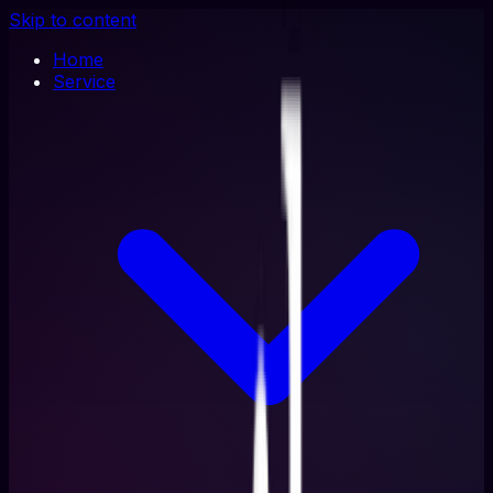
Skip to content
Home
Service