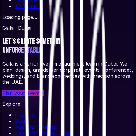
X / Twitter
↗
Loading page…
Gaila · Dubai
Let's create something
unforgettable.
Gaila is a senior event management team in Dubai. We
plan, design, and deliver corporate events, conferences,
weddings, and brand experiences with precision across
the UAE.
Plan your event
→
Explore
About Us
Blog
Wedding Planning
Newborn Hospital Decor