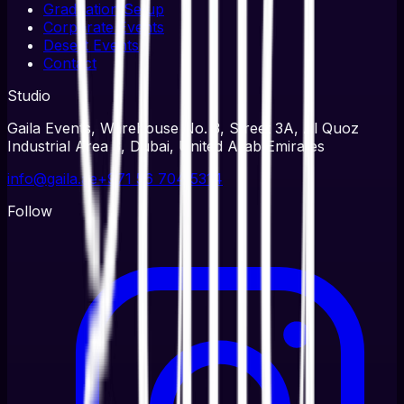
Graduation Setup
Corporate Events
Desert Events
Contact
Studio
Gaila Events, Warehouse No. 3, Street 3A, Al Quoz
Industrial Area 3, Dubai, United Arab Emirates
info@gaila.ae
+971 56 704 5314
Follow