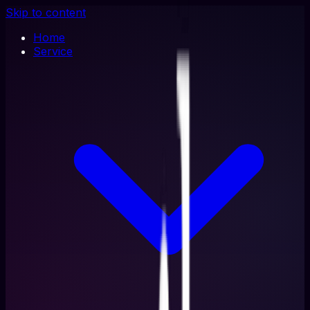
Skip to content
Home
Service