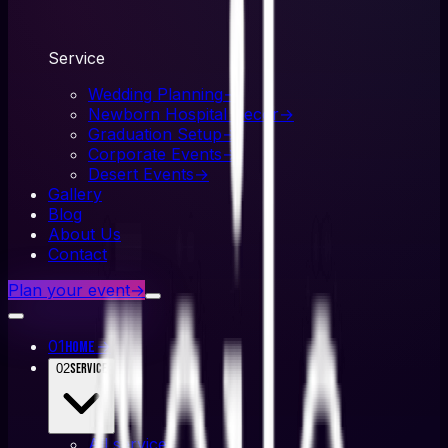
Service
Wedding Planning
→
Newborn Hospital Decor
→
Graduation Setup
→
Corporate Events
→
Desert Events
→
Gallery
Blog
About Us
Contact
Plan your event
→
01
→
Home
02
Service
All
service