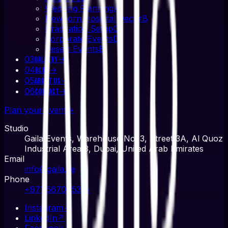
Wedding Planning
A
Newborn Hospital Decor
B
Graduation Setup
C
Corporate Events
D
Desert Events
E
03
→
Gallery
04
→
Blog
05
→
About Us
06
→
Contact
Plan your event
→
Studio
Gaila Events, Warehouse No. 3, Street 3A, Al Quoz
Industrial Area 3, Dubai, United Arab Emirates
Email
info@gaila.ae
Phone
+971 567045314
Instagram
↗
LinkedIn
↗
Facebook
↗