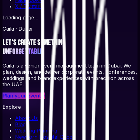
X / Twitter
↗
Loading page…
Gaila · Dubai
Let's create something
unforgettable.
Gaila is a senior event management team in Dubai. We
plan, design, and deliver corporate events, conferences,
weddings, and brand experiences with precision across
the UAE.
Plan your event
→
Explore
About Us
Blog
Wedding Planning
Newborn Hospital Decor