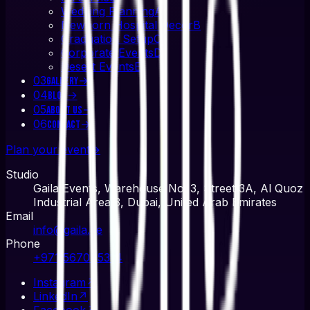
Wedding Planning
A
Newborn Hospital Decor
B
Graduation Setup
C
Corporate Events
D
Desert Events
E
03
→
Gallery
04
→
Blog
05
→
About Us
06
→
Contact
Plan your event
→
Studio
Gaila Events, Warehouse No. 3, Street 3A, Al Quoz
Industrial Area 3, Dubai, United Arab Emirates
Email
info@gaila.ae
Phone
+971 567045314
Instagram
↗
LinkedIn
↗
Facebook
↗