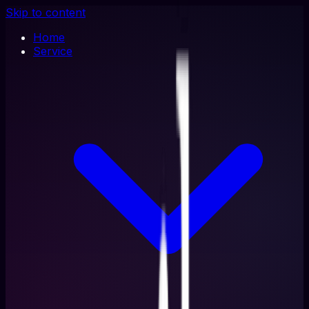
Skip to content
Home
Service