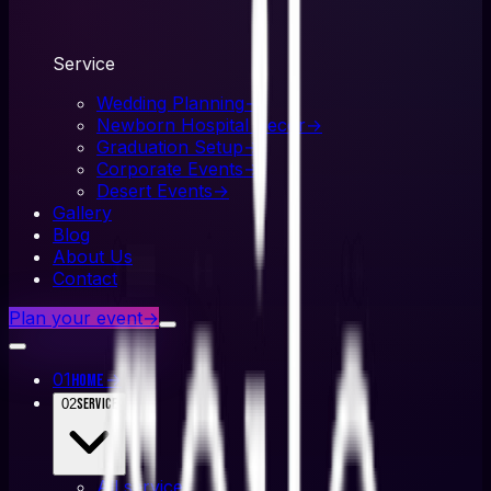
Service
Wedding Planning
→
Newborn Hospital Decor
→
Graduation Setup
→
Corporate Events
→
Desert Events
→
Gallery
Blog
About Us
Contact
Plan your event
→
01
→
Home
02
Service
All
service