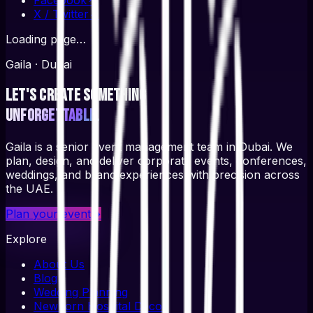
X / Twitter
↗
Loading page…
Gaila · Dubai
Let's create something
unforgettable.
Gaila is a senior event management team in Dubai. We
plan, design, and deliver corporate events, conferences,
weddings, and brand experiences with precision across
the UAE.
Plan your event
→
Explore
About Us
Blog
Wedding Planning
Newborn Hospital Decor