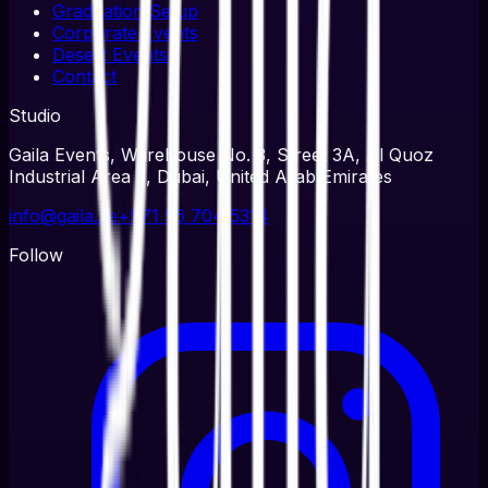
Graduation Setup
Corporate Events
Desert Events
Contact
Studio
Gaila Events, Warehouse No. 3, Street 3A, Al Quoz
Industrial Area 3, Dubai, United Arab Emirates
info@gaila.ae
+971 56 704 5314
Follow