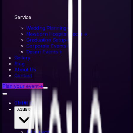
Service
Wedding Planning
→
Newborn Hospital Decor
→
Graduation Setup
→
Corporate Events
→
Desert Events
→
Gallery
Blog
About Us
Contact
Plan your event
→
01
→
Home
02
Service
All
service