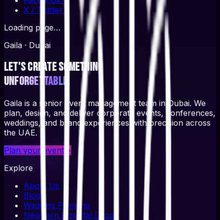
X / Twitter
↗
Loading page…
Gaila · Dubai
Let's create something
unforgettable.
Gaila is a senior event management team in Dubai. We
plan, design, and deliver corporate events, conferences,
weddings, and brand experiences with precision across
the UAE.
Plan your event
→
Explore
About Us
Blog
Wedding Planning
Newborn Hospital Decor