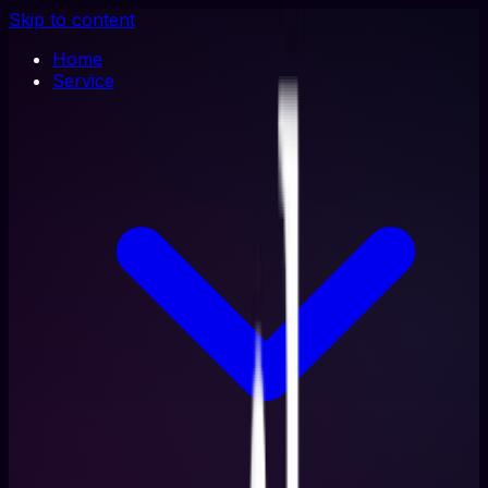
Skip to content
Home
Service