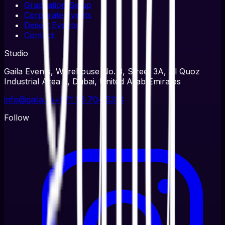
Graduation Setup
Corporate Events
Desert Events
Contact
Studio
Gaila Events, Warehouse No. 3, Street 3A, Al Quoz
Industrial Area 3, Dubai, United Arab Emirates
info@gaila.ae
+971 56 704 5314
Follow