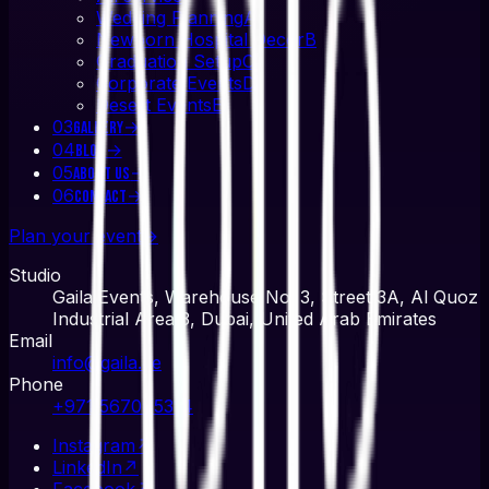
Wedding Planning
A
Newborn Hospital Decor
B
Graduation Setup
C
Corporate Events
D
Desert Events
E
03
→
Gallery
04
→
Blog
05
→
About Us
06
→
Contact
Plan your event
→
Studio
Gaila Events, Warehouse No. 3, Street 3A, Al Quoz
Industrial Area 3, Dubai, United Arab Emirates
Email
info@gaila.ae
Phone
+971 567045314
Instagram
↗
LinkedIn
↗
Facebook
↗