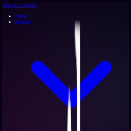
Skip to content
Home
Service