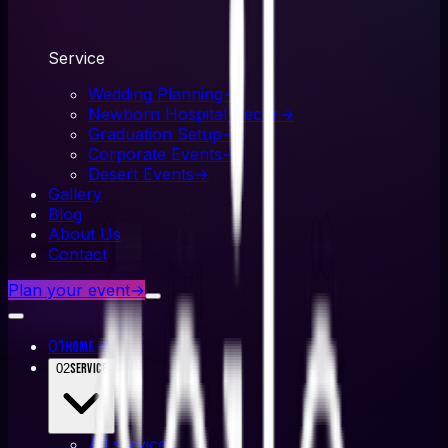
Service
Wedding Planning
→
Newborn Hospital Decor
→
Graduation Setup
→
Corporate Events
→
Desert Events
→
Gallery
Blog
About Us
Contact
Plan your event
→
01
→
Home
02
Service
All
service