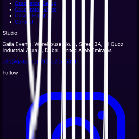
Graduation Setup
Corporate Events
Desert Events
Contact
Studio
Gaila Events, Warehouse No. 3, Street 3A, Al Quoz
Industrial Area 3, Dubai, United Arab Emirates
info@gaila.ae
+971 56 704 5314
Follow