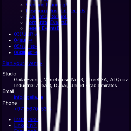
Wedding Planning
A
Newborn Hospital Decor
B
Graduation Setup
C
Corporate Events
D
Desert Events
E
03
→
Gallery
04
→
Blog
05
→
About Us
06
→
Contact
Plan your event
→
Studio
Gaila Events, Warehouse No. 3, Street 3A, Al Quoz
Industrial Area 3, Dubai, United Arab Emirates
Email
info@gaila.ae
Phone
+971 567045314
Instagram
↗
LinkedIn
↗
Facebook
↗