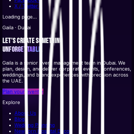
X / Twitter
↗
Loading page…
Gaila · Dubai
Let's create something
unforgettable.
Gaila is a senior event management team in Dubai. We
plan, design, and deliver corporate events, conferences,
weddings, and brand experiences with precision across
the UAE.
Plan your event
→
Explore
About Us
Blog
Wedding Planning
Newborn Hospital Decor